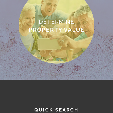
DETERMINE
PROPERTY VALUE
QUICK SEARCH