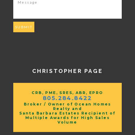
CHRISTOPHER PAGE
CRB, PME, SRES, ABR, EPRO
805.284.8422
Broker / Owner of Ocean Homes
Realty and
Santa Barbara Estates Recipient of
Multiple Awards for High Sales
Volume