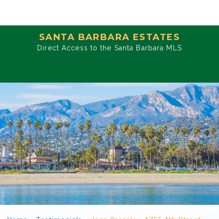
SANTA BARBARA ESTATES
Direct Access to the Santa Barbara MLS