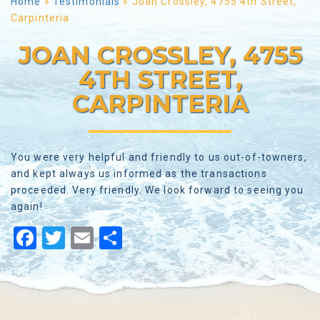
Home
»
Testimonials
»
Joan Crossley, 4755 4th Street,
Carpinteria
JOAN CROSSLEY, 4755
4TH STREET,
CARPINTERIA
You were very helpful and friendly to us out-of-towners,
and kept always us informed as the transactions
proceeded. Very friendly. We look forward to seeing you
again!
Facebook
Twitter
Email
Share