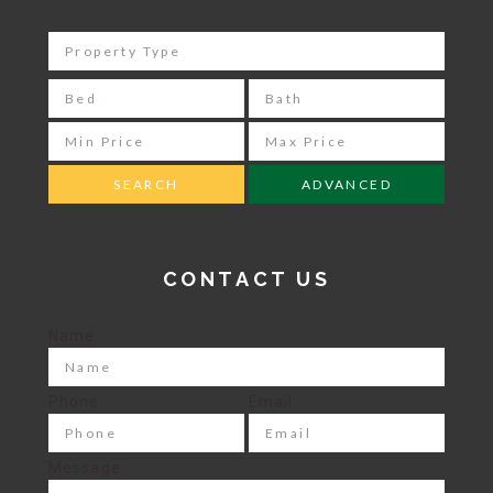
ADVANCED
CONTACT US
Name
Phone
Email
Message