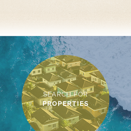
SEARCH FOR
PROPERTIES