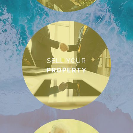
SELL YOUR
PROPERTY