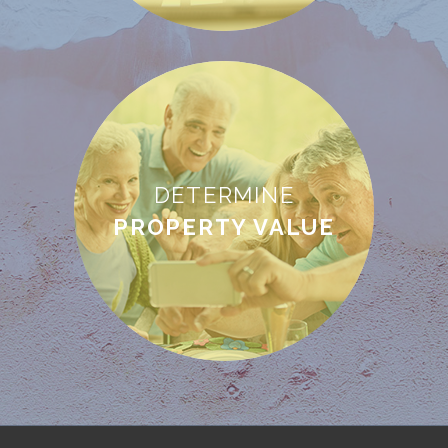
DETERMINE
PROPERTY VALUE