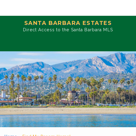
SANTA BARBARA ESTATES
Direct Access to the Santa Barbara MLS