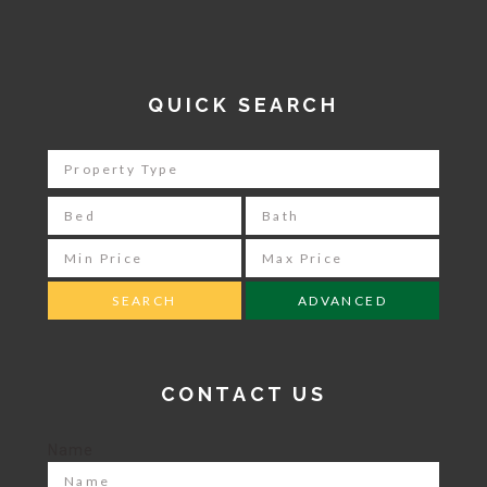
QUICK SEARCH
ADVANCED
CONTACT US
Name