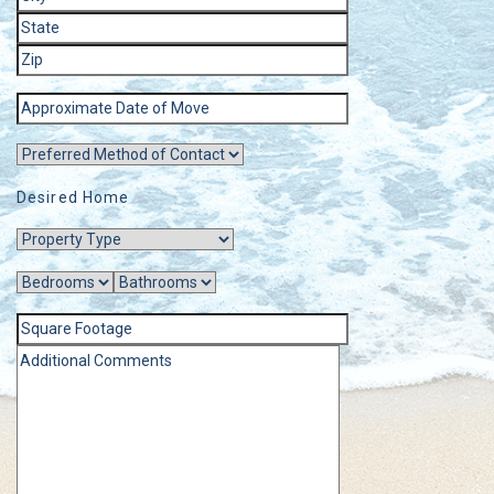
Desired Home