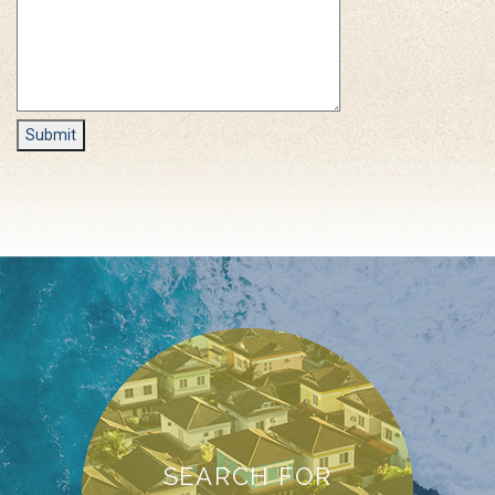
SEARCH FOR