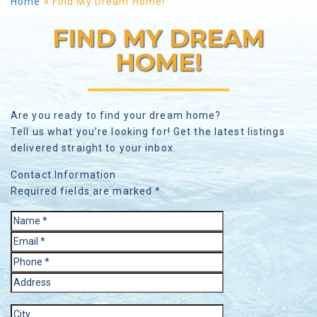
Home
»
Find My Dream Home!
FIND MY DREAM
HOME!
Are you ready to find your dream home?
Tell us what you’re looking for! Get the latest listings
delivered straight to your inbox.
Contact Information
Required fields are marked *