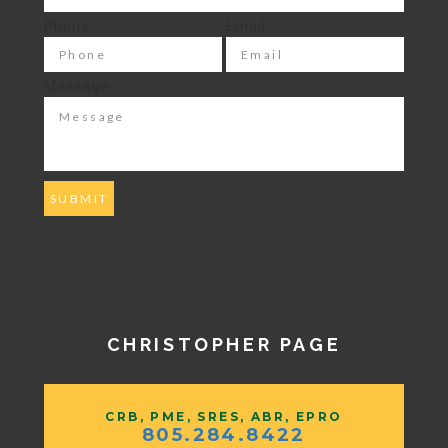
Phone
Email
Message
CHRISTOPHER PAGE
CRB, PME, SRES, ABR, EPRO
805.284.8422