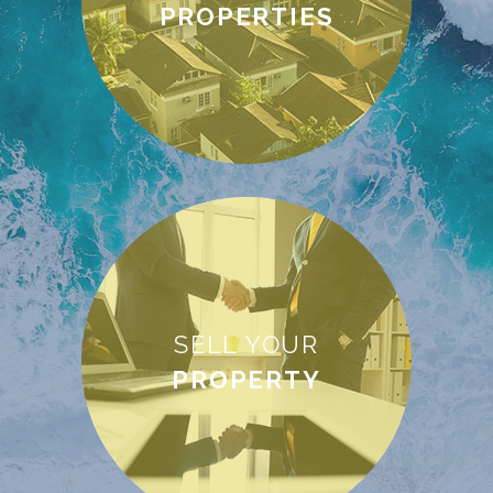
PROPERTIES
SELL YOUR
PROPERTY