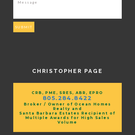
CHRISTOPHER PAGE
CRB, PME, SRES, ABR, EPRO
805.284.8422
Broker / Owner of Ocean Homes
Realty and
Santa Barbara Estates Recipient of
Multiple Awards for High Sales
Volume