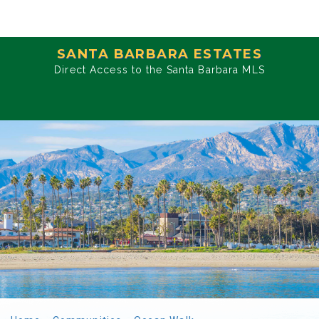
SANTA BARBARA ESTATES
Direct Access to the Santa Barbara MLS