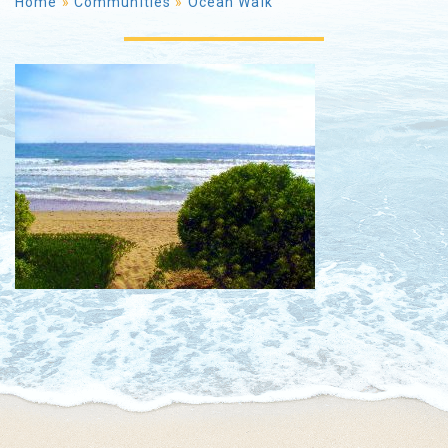
Home
»
Communities
»
Ocean Walk