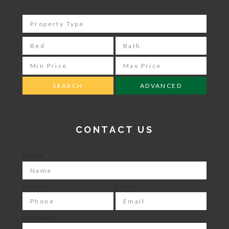
ADVANCED
CONTACT US
Name
Phone
Email
Message