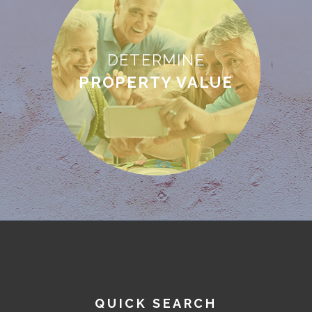
DETERMINE
PROPERTY VALUE
QUICK SEARCH