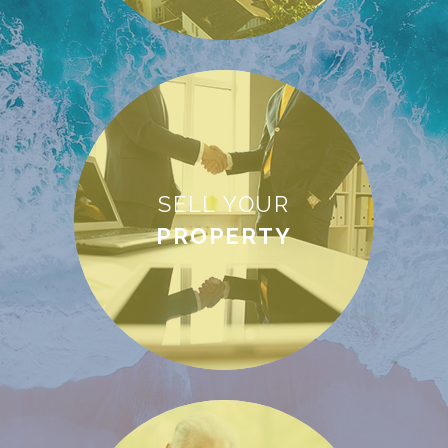
SELL YOUR
PROPERTY