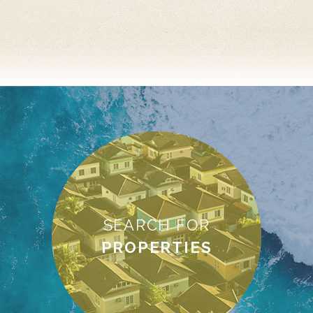
SEARCH FOR
PROPERTIES