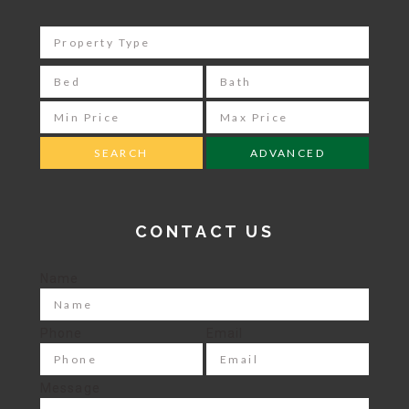
ADVANCED
CONTACT US
Name
Phone
Email
Message