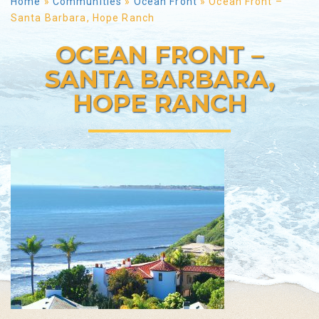
Home
»
Communities
»
Ocean Front
»
Ocean Front –
Santa Barbara, Hope Ranch
OCEAN FRONT –
SANTA BARBARA,
HOPE RANCH