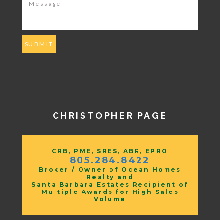
CHRISTOPHER PAGE
CRB, PME, SRES, ABR, EPRO
805.284.8422
Broker / Owner of Ocean Homes
Realty and
Santa Barbara Estates Recipient of
Multiple Awards for High Sales
Volume