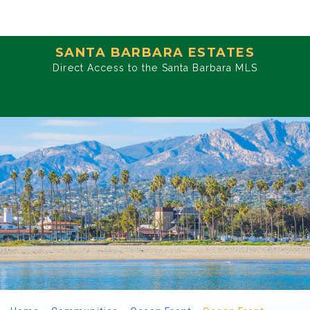
SANTA BARBARA ESTATES
Direct Access to the Santa Barbara MLS