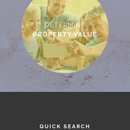
DETERMINE
PROPERTY VALUE
QUICK SEARCH