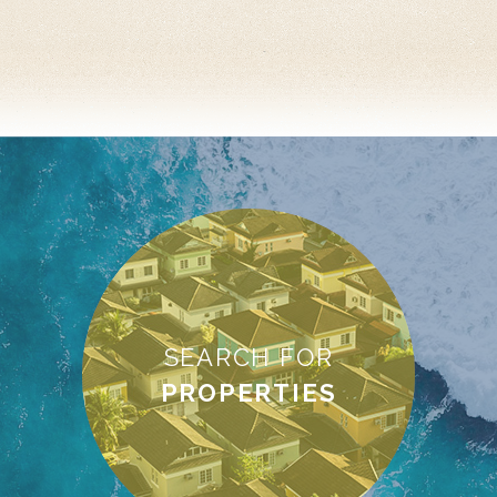
SEARCH FOR
PROPERTIES