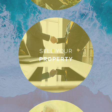
SELL YOUR
PROPERTY