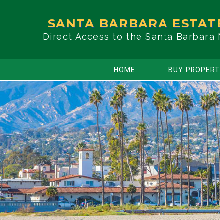
SANTA BARBARA ESTAT
Direct Access to the Santa Barbara
HOME
BUY PROPER