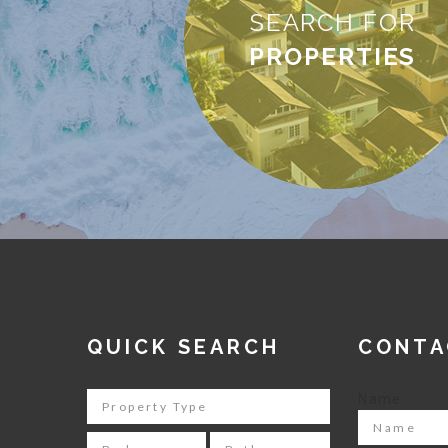
SEARCH FOR
PROPERTIES
QUICK SEARCH
CONTA
Name