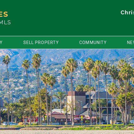
Chri
ES
 MLS
TY
SELL PROPERTY
COMMUNITY
NE