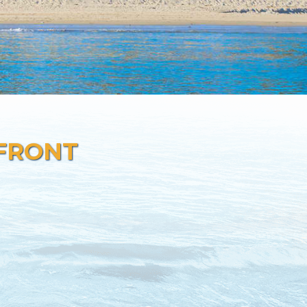
 FRONT