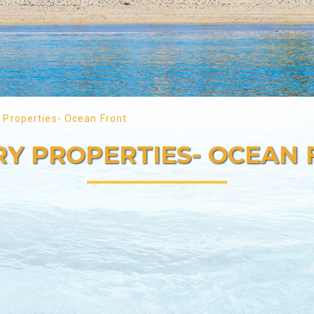
 Properties- Ocean Front
Y PROPERTIES- OCEAN