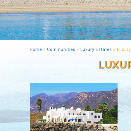
Home
»
Communities
»
Luxury Estates
»
Luxury
LUXUR