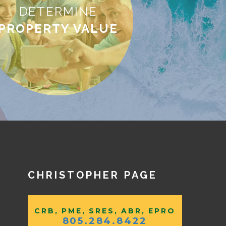
DETERMINE
PROPERTY VALUE
CHRISTOPHER PAGE
CRB, PME, SRES, ABR, EPRO
805.284.8422