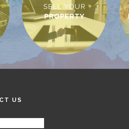
SELL YOUR
PROPERTY
CT US