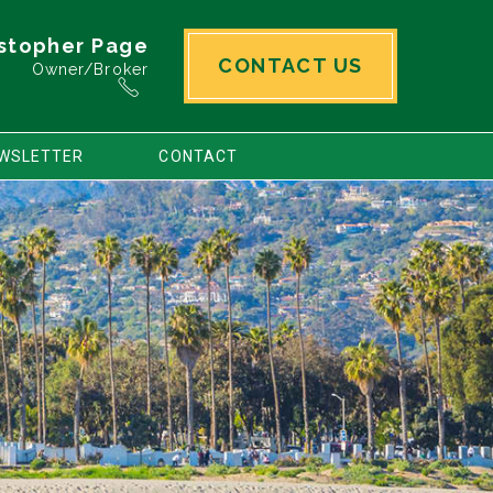
stopher Page
CONTACT US
Owner/Broker
WSLETTER
CONTACT