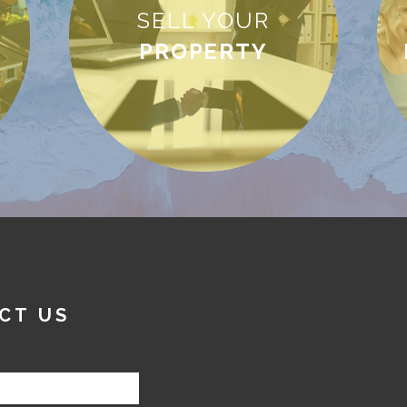
SELL YOUR
PROPERTY
CT US