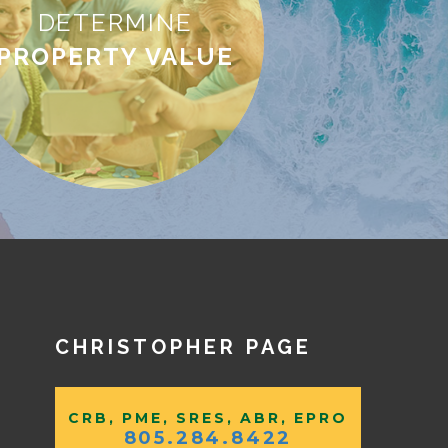
DETERMINE
PROPERTY VALUE
CHRISTOPHER PAGE
CRB, PME, SRES, ABR, EPRO
805.284.8422