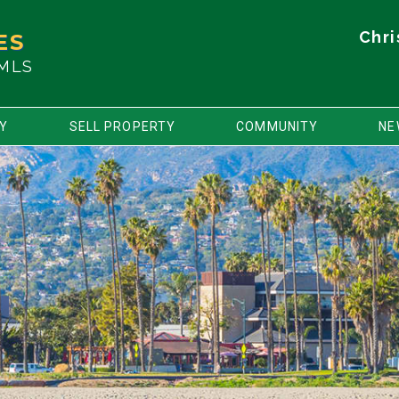
Chri
ES
 MLS
TY
SELL PROPERTY
COMMUNITY
NE