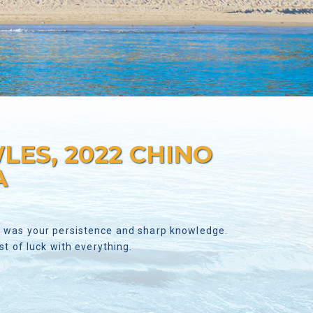
ES, 2022 CHINO
A
ve was your persistence and sharp knowledge.
 of luck with everything.