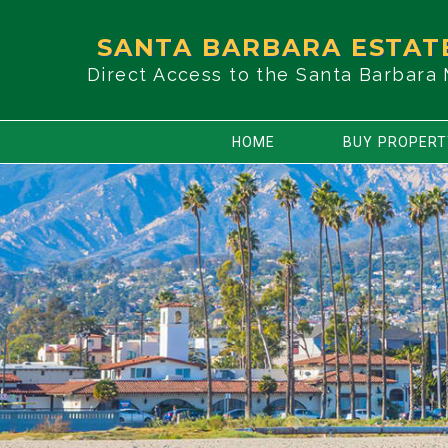
SANTA BARBARA ESTAT
Direct Access to the Santa Barbara
HOME
BUY PROPER