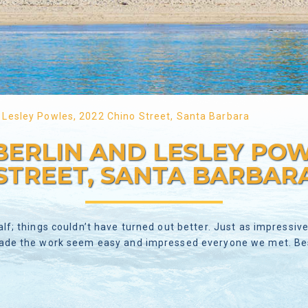
 Lesley Powles, 2022 Chino Street, Santa Barbara
ERLIN AND LESLEY POWL
STREET, SANTA BARBAR
alf; things couldn’t have turned out better. Just as impressi
made the work seem easy and impressed everyone we met. Best