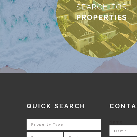
SEARCH FOR
PROPERTIES
QUICK SEARCH
CONTA
Name