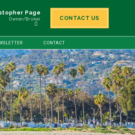
stopher Page
CONTACT US
Owner/Broker
WSLETTER
CONTACT