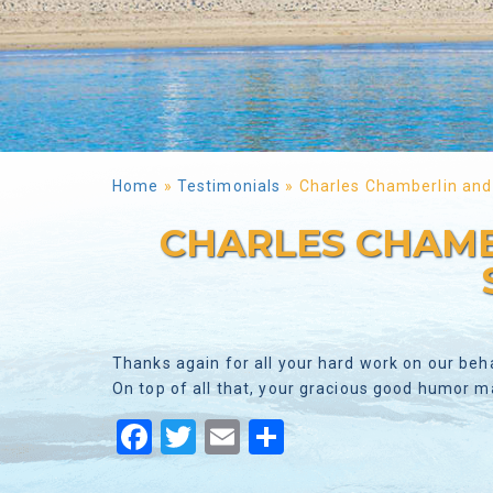
Home
»
Testimonials
»
Charles Chamberlin and
CHARLES CHAMB
Thanks again for all your hard work on our beh
On top of all that, your gracious good humor 
Facebook
Twitter
Email
Share