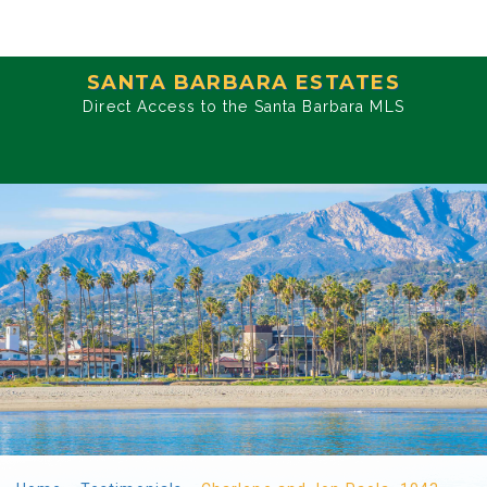
SANTA BARBARA ESTATES
Direct Access to the Santa Barbara MLS