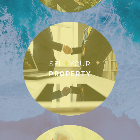
SELL YOUR
PROPERTY