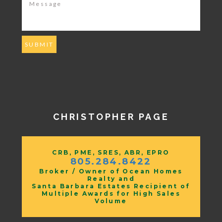
CHRISTOPHER PAGE
CRB, PME, SRES, ABR, EPRO
805.284.8422
Broker / Owner of Ocean Homes
Realty and
Santa Barbara Estates Recipient of
Multiple Awards for High Sales
Volume