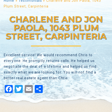
Home
»
Testimonials
»
Charlene and Jon Paola, 1043
Plum Street, Carpinteria
CHARLENE AND JON
PAOLA, 1043 PLUM
STREET, CARPINTERIA
Excellent service! We would recommend Chris to
everyone. He promptly returns calls. He helped us
negotiate the deal of a lifetime and helped us find
exactly what we are looking for. You will not find a
better real estate agent than Chris.
Facebook
Twitter
Email
Share