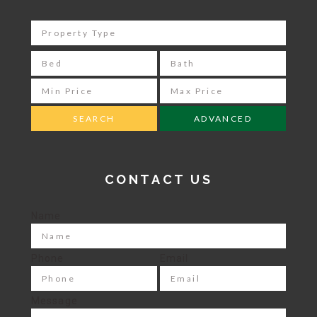
ADVANCED
CONTACT US
Name
Phone
Email
Message