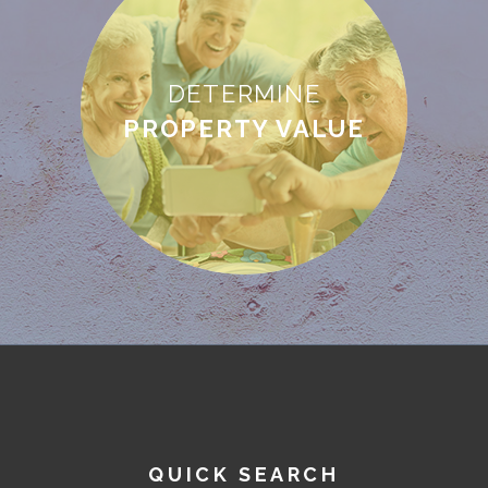
DETERMINE
PROPERTY VALUE
QUICK SEARCH