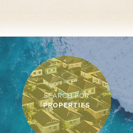
SEARCH FOR
PROPERTIES