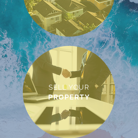
SELL YOUR
PROPERTY