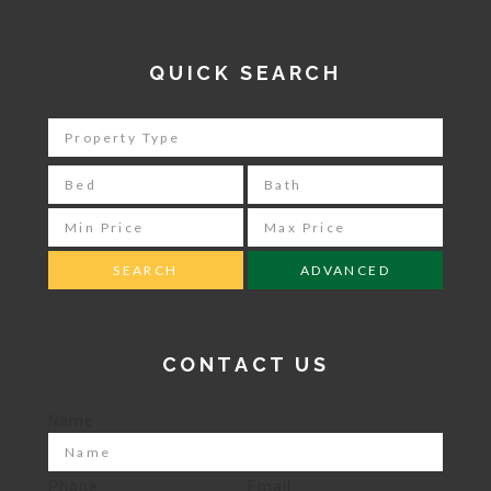
QUICK SEARCH
ADVANCED
CONTACT US
Name
Phone
Email