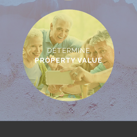
DETERMINE
PROPERTY VALUE