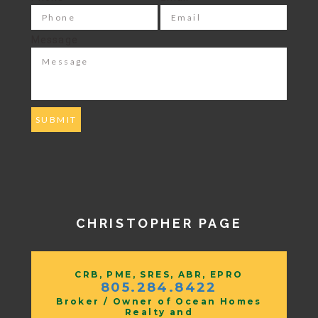
Message
CHRISTOPHER PAGE
CRB, PME, SRES, ABR, EPRO
805.284.8422
Broker / Owner of Ocean Homes
Realty and