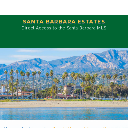
SANTA BARBARA ESTATES
Direct Access to the Santa Barbara MLS