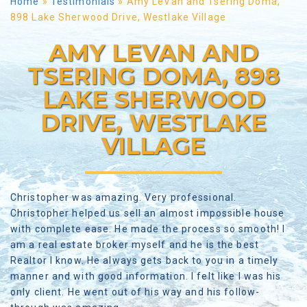
Home
»
Testimonials
»
Amy LeVan and Tsering Doma,
898 Lake Sherwood Drive, Westlake Village
AMY LEVAN AND
TSERING DOMA, 898
LAKE SHERWOOD
DRIVE, WESTLAKE
VILLAGE
Christopher was amazing. Very professional.
Christopher helped us sell an almost impossible house
with complete ease. He made the process so smooth! I
am a real estate broker myself and he is the best
Realtor I know. He always gets back to you in a timely
manner and with good information. I felt like I was his
only client. He went out of his way and his follow-