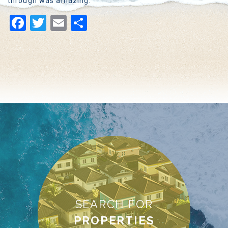
through was amazing.
Facebook
Twitter
Email
Share
SEARCH FOR
PROPERTIES