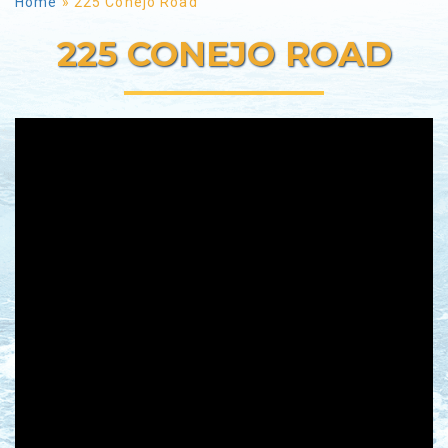
Home
»
225 Conejo Road
225 CONEJO ROAD