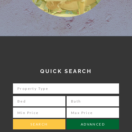
QUICK SEARCH
ADVANCED