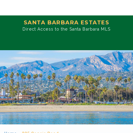
SANTA BARBARA ESTATES
Direct Access to the Santa Barbara MLS