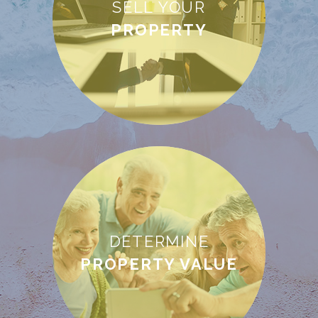
SELL YOUR
PROPERTY
DETERMINE
PROPERTY VALUE