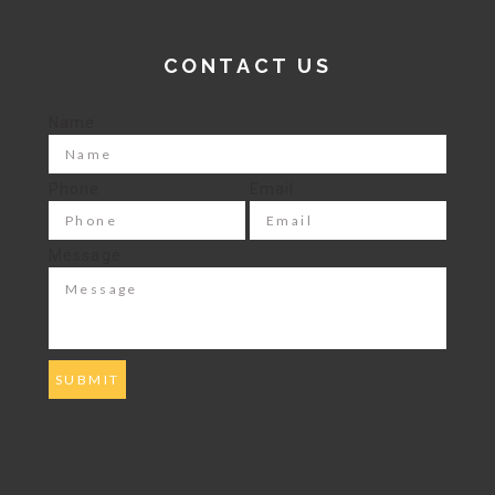
CONTACT US
Name
Phone
Email
Message