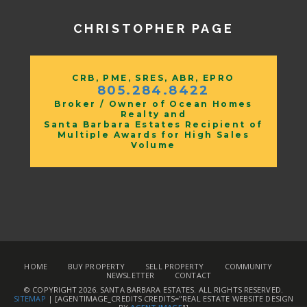
CHRISTOPHER PAGE
CRB, PME, SRES, ABR, EPRO
805.284.8422
Broker / Owner of Ocean Homes
Realty and
Santa Barbara Estates Recipient of
Multiple Awards for High Sales
Volume
HOME
BUY PROPERTY
SELL PROPERTY
COMMUNITY
NEWSLETTER
CONTACT
© COPYRIGHT 2026.
SANTA BARBARA ESTATES
. ALL RIGHTS RESERVED.
SITEMAP
| [AGENTIMAGE_CREDITS CREDITS="REAL ESTATE WEBSITE DESIGN