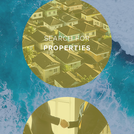
SEARCH FOR
PROPERTIES